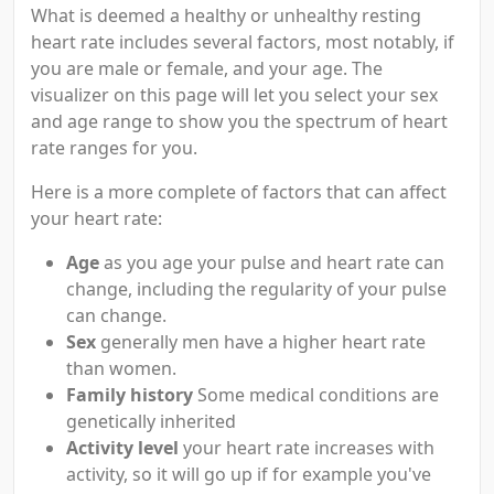
What is deemed a healthy or unhealthy resting
heart rate includes several factors, most notably, if
you are male or female, and your age. The
visualizer on this page will let you select your sex
and age range to show you the spectrum of heart
rate ranges for you.
Here is a more complete of factors that can affect
your heart rate:
Age
as you age your pulse and heart rate can
change, including the regularity of your pulse
can change.
Sex
generally men have a higher heart rate
than women.
Family history
Some medical conditions are
genetically inherited
Activity level
your heart rate increases with
activity, so it will go up if for example you've