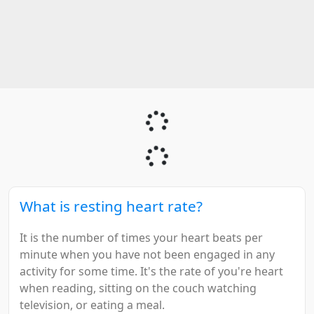
What is resting heart rate?
It is the number of times your heart beats per
minute when you have not been engaged in any
activity for some time. It's the rate of you're heart
when reading, sitting on the couch watching
television, or eating a meal.