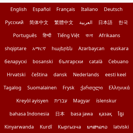
English
Español
Français
Italiano
Deutsch
Pусский
简体中文
繁體中文
العربية
日本語
한국
Português
हिन्दी
Tiếng Việt
বাংলা
Afrikaans
shqiptare
አማርኛ
հայերեն
Azərbaycan
euskara
беларускі
bosanski
български
català
Cebuano
Hrvatski
čeština
dansk
Nederlands
eesti keel
Tagalog
Suomalainen
Frysk
ქართული
Ελληνικά
Kreyòl ayisyen
עִברִית
Magyar
íslenskur
bahasa Indonesia
日本
basa jawa
қазақ
ខ្មែរ
Kinyarwanda
Kurdî
Кыргызча
ພາສາລາວ
latviski