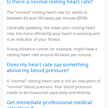
Is there a normal resting heart rate?
The "normal" resting heart rate for adults is
between 60 and 100 beats per minute (BPM).
Generally speaking, the lower your resting heart
rate, the more efficiently your heart is working and
is an indicator of your fitness.
A long distance runner, for example, might have a
resting heart rate around 40 beats per minute.
Does my heart rate say something
about my blood pressure?
A "normal" resting heart rate is not an indication of
"normal" blood pressure. Your blood pressure
needs to be measured separately and directly.
Get immediate professional medical
attention if: