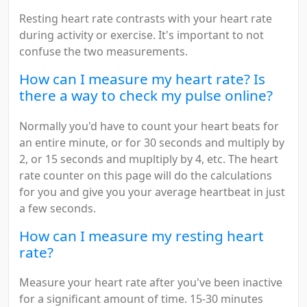
Resting heart rate contrasts with your heart rate
during activity or exercise. It's important to not
confuse the two measurements.
How can I measure my heart rate? Is
there a way to check my pulse online?
Normally you'd have to count your heart beats for
an entire minute, or for 30 seconds and multiply by
2, or 15 seconds and mupltiply by 4, etc. The heart
rate counter on this page will do the calculations
for you and give you your average heartbeat in just
a few seconds.
How can I measure my resting heart
rate?
Measure your heart rate after you've been inactive
for a significant amount of time. 15-30 minutes