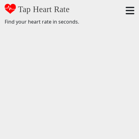
Tap Heart Rate
Find your heart rate in seconds.