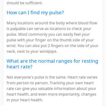
should be sufficient.
How can I find my pulse?
Many locations around the body where blood flow
is palpable can serve as locations to check your
pulse. Most commonly you can easily feel your
pulse with your finger on the thumb side of your
wrist. You can also put 2 fingers on the side of your
neck, next to your windpipe.
What are the normal ranges for resting
heart rate?
Not everyone's pulse is the same. Heart rate varies
from person to person. Tracking your own heart
rate can give you valuable information about your
heart health, and even more importantly, changes
in your heart health.