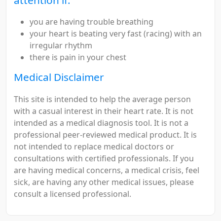
you are having trouble breathing
your heart is beating very fast (racing) with an
irregular rhythm
there is pain in your chest
Medical Disclaimer
This site is intended to help the average person
with a casual interest in their heart rate. It is not
intended as a medical diagnosis tool. It is not a
professional peer-reviewed medical product. It is
not intended to replace medical doctors or
consultations with certified professionals. If you
are having medical concerns, a medical crisis, feel
sick, are having any other medical issues, please
consult a licensed professional.