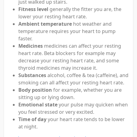
just walked up stairs.
Fitness level
generally the fitter you are, the
lower your resting heart rate.
Ambient temperature
hot weather and
temperature requires your heart to pump
faster.
Medicines
medicines can affect your resting
heart rate. Beta blockers for example may
decrease your resting heart rate, and some
thyroid medicines may increase it.
Substances
alcohol, coffee & tea (caffeine), and
smoking can all affect your resting heart rate.
Body position
for example, whether you are
sitting up or lying down.
Emotional state
your pulse may quicken when
you feel stressed or very excited.
Time of day
your heart rate tends to be lower
at night.